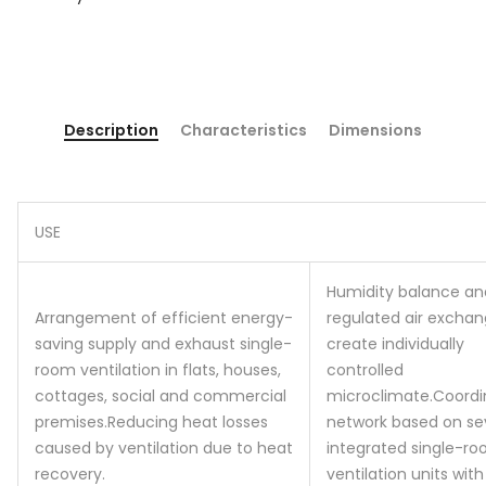
Description
Characteristics
Dimensions
USE
Humidity balance an
Arrangement of efficient energy-
regulated air excha
saving supply and exhaust single-
create individually
room ventilation in flats, houses,
controlled
cottages, social and commercial
microclimate.
Coordi
premises.
Reducing heat losses
network based on se
caused by ventilation due to heat
integrated single-r
recovery.
ventilation units with