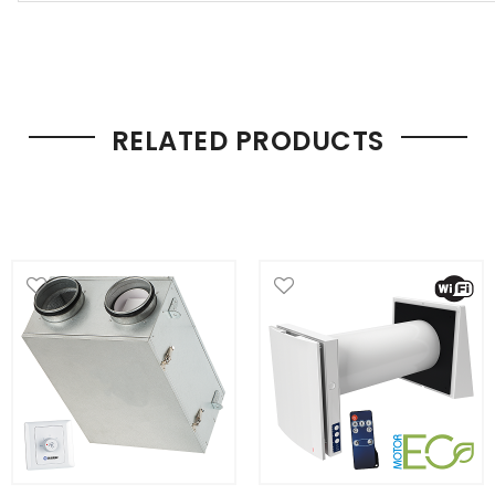
RELATED PRODUCTS