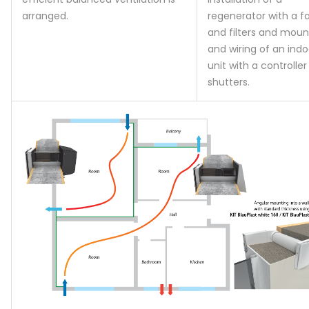
arranged.
regenerator with a f
and filters and moun
and wiring of an indo
unit with a controlle
shutters.