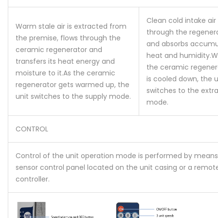
Clean cold intake air
Warm stale air is extracted from
through the regener
the premise, flows through the
and absorbs accumu
ceramic regenerator and
heat and humidity.
W
transfers its heat energy and
the ceramic regener
moisture to it.
As the ceramic
is cooled down, the u
regenerator gets warmed up, the
switches to the extra
unit switches to the supply mode.
mode.
CONTROL
Control of the unit operation mode is performed by means
sensor control panel located on the unit casing or a remot
controller.