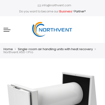
info@northvent.com
Do you want to become our
Business
! Partner?
Home
Single-room air handling units with heat recovery
Northvent A50-1 Pro