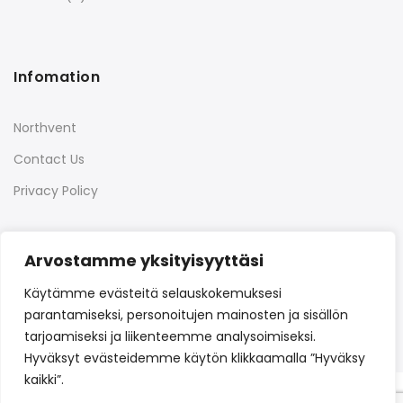
Infomation
Northvent
Contact Us
Privacy Policy
Arvostamme yksityisyyttäsi
Quick Links
Käytämme evästeitä selauskokemuksesi
parantamiseksi, personoitujen mainosten ja sisällön
tarjoamiseksi ja liikenteemme analysoimiseksi.
Hyväksyt evästeidemme käytön klikkaamalla ”Hyväksy
kaikki”.
Copyright © 2022
Northvent
all rights reserved.