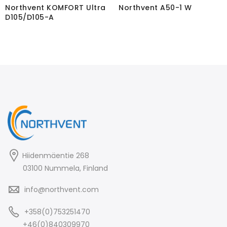
Northvent KOMFORT Ultra
Northvent A50-1 W
D105/D105-A
Hiidenmäentie 268
03100 Nummela, Finland
info@northvent.com
+358(0)753251470
+46(0)840309970