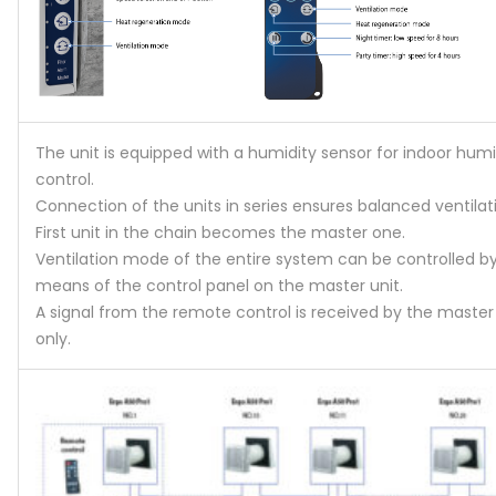
The unit is equipped with a humidity sensor for indoor humi
control.
Connection of the units in series ensures balanced ventilat
First unit in the chain becomes the master one.
Ventilation mode of the entire system can be controlled b
means of the control panel on the master unit.
A signal from the remote control is received by the master
only.