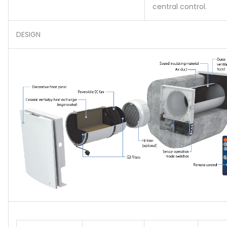
central control.
DESIGN