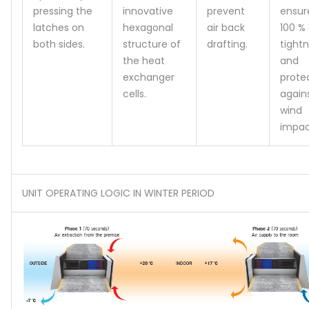
pressing the
innovative
prevent
ensur
latches on
hexagonal
air back
100 % 
both sides.
structure of
drafting.
tight
the heat
and
exchanger
prote
cells.
again
wind
impac
UNIT OPERATING LOGIC IN WINTER PERIOD