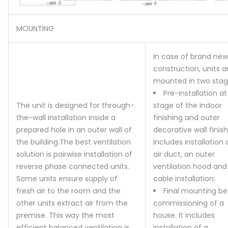
MOUNTING
In case of brand new
construction, units a
mounted in two stag
Pre-installation at
The unit is designed for through-
stage of the indoor
the-wall installation inside a
finishing and outer
prepared hole in an outer wall of
decorative wall finishi
the building.
The best ventilation
includes installation 
solution is pairwise installation of
air duct, an outer
reverse phase connected units.
ventilation hood and
Some units ensure supply of
cable installation;
fresh air to the room and the
Final mounting be
other units extract air from the
commissioning of a
premise. This way the most
house. It includes
efficient balanced ventilation is
installation of a