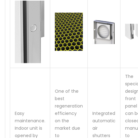
The
specia
One of the
desig
best
front
regeneration
panel
Easy
efficiency
Integrated
can b
maintenance.
on the
automatic
close
Indoor unit is
market due
air
manua
opened by
to
shutters
to