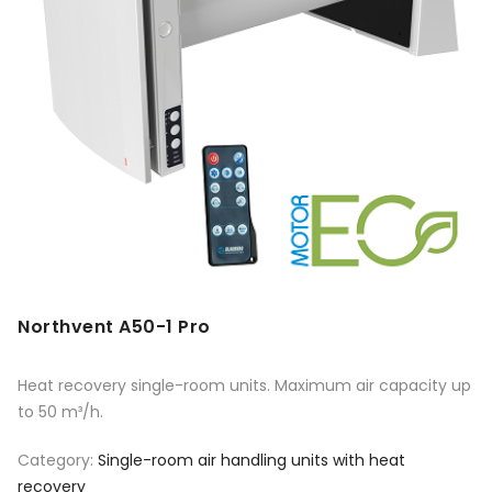
Northvent A50-1 Pro
Heat recovery single-room units. Maximum air capacity up
to 50 m³/h.
Category:
Single-room air handling units with heat
recovery